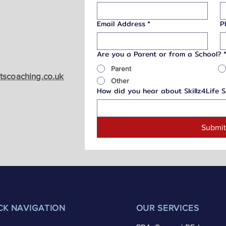
Email Address
*
P
Are you a Parent or from a School?
Parent
rtscoaching.co.uk
Other
How did you hear about Skillz4Life 
Submi
CK NAVIGATION
OUR SERVICES