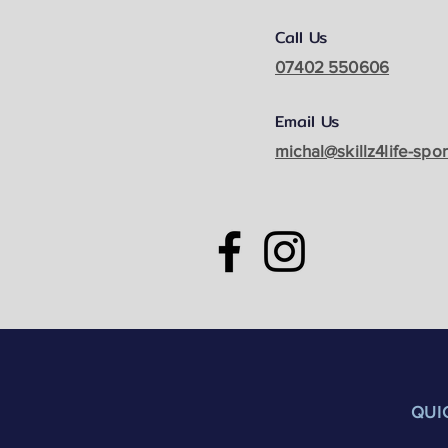
Call Us
07402 550606
Email Us
michal@skillz4life-spo
QUI