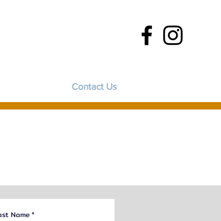
FAQs
Contact Us
ast Name
*