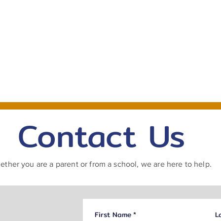
For Schools
For Parents
Book Now
Contact Us
ther you are a parent or from a school, we are here to help.
First Name
*
L