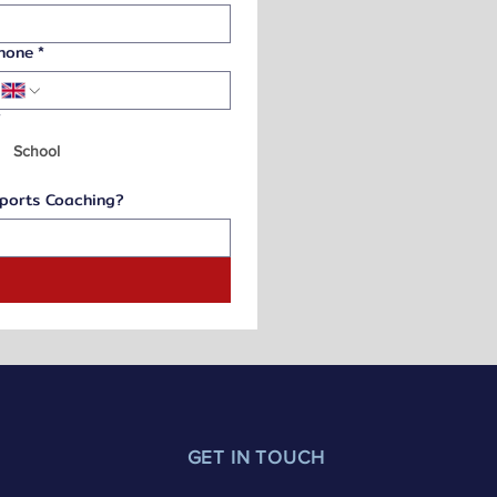
hone
*
*
School
Sports Coaching?
t
GET IN TOUCH