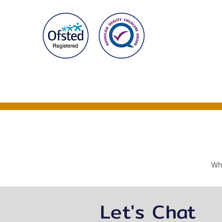
Home
About Us
Whe
Let's Chat