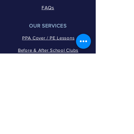
FAQs
OUR SERVICES
PPA Cover / PE Lessons
Before & After School Clubs
Active Break & Lunch Times
Wraparound Care​​
Holiday Multi-Sport Camps
Extended PE Programmes​
WOW Activities
GET IN TOUCH