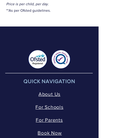
Price is per child, per day.
**As per Ofsted guidelines.
QUICK NAVIGATION
About Us
For Schools
For Parents
Book Now