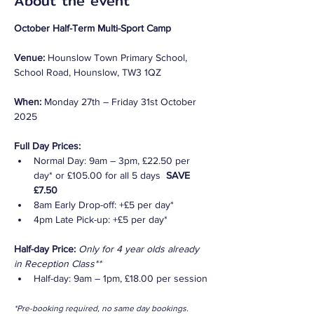
About the event
October Half-Term Multi-Sport Camp
Venue: 
Hounslow Town Primary School, 
School Road, Hounslow, TW3 1QZ
When: 
Monday 27th – Friday 31st October 
2025
Full Day Prices:
Normal Day: 9am – 3pm, £22.50 per 
day* or £105.00 for all 5 days  
SAVE 
£7.50
8am Early Drop-off: +£5 per day*
4pm Late Pick-up: +£5 per day*
Half-day Price:
Only for 4 year olds already 
in Reception Class**
Half-day: 9am – 1pm, £18.00 per session
*Pre-booking required, no same day bookings. 