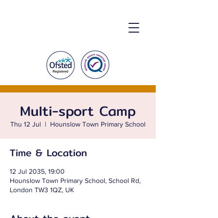
Multi-sport Camp
Thu 12 Jul
  |  
Hounslow Town Primary School
Time & Location
12 Jul 2035, 19:00
Hounslow Town Primary School, School Rd,
London TW3 1QZ, UK